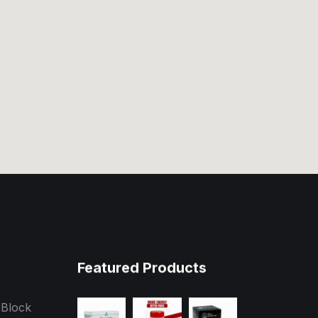
Featured Products
 Block