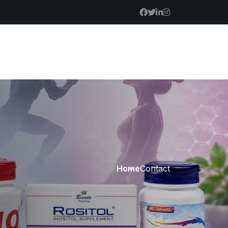
Home
Contact