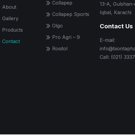
Collapep
13-A, Gulshan-
About
Iqbal, Karachi
Collapep Sports
Gallery
Olgo
Contact Us
Products
Pro Agri – 9
E-mail:
Contact
Rositol
info@biontaph
Call: (021) 333