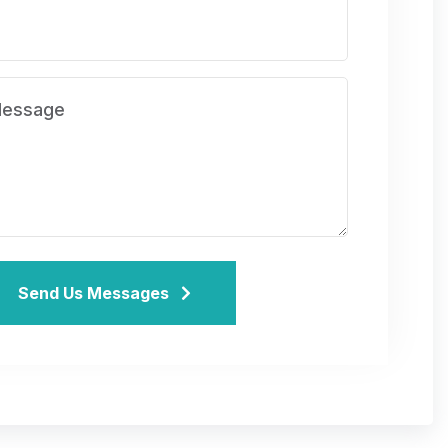
Send Us Messages