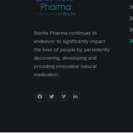
Bionta Pharma continues its
endeavor to significantly impact
the lives of people by persistently
discovering, developing and
providing innovative natural
medication.