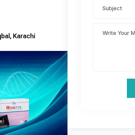
bal, Karachi