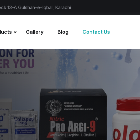
lock 13-A Gulshan-e-Iqbal, Karachi
ducts
Gallery
Blog
Contact Us