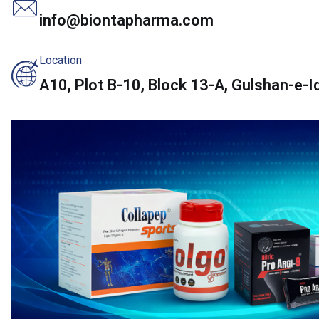
info@biontapharma.com
Location
A10, Plot B-10, Block 13-A, Gulshan-e-Iq