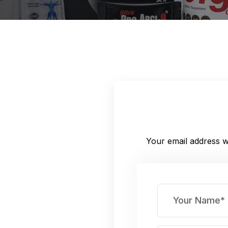
Your email address wi