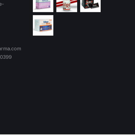
e-
arma.com
70399