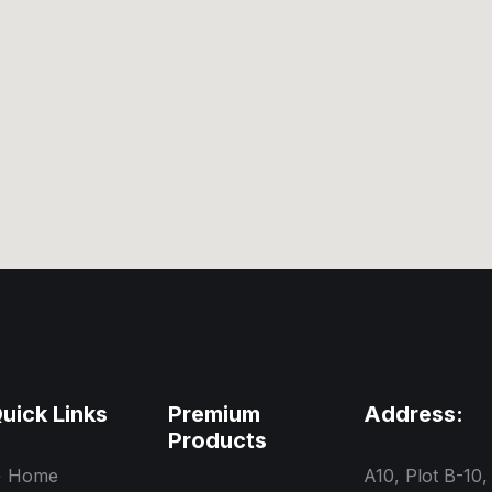
uick Links
Premium
Address:
Products
Home
A10, Plot B-10,