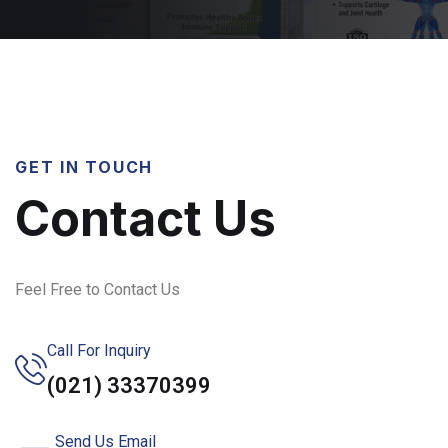
GET IN TOUCH
Contact Us
Feel Free to Contact Us
Call For Inquiry
(021) 33370399
Send Us Email