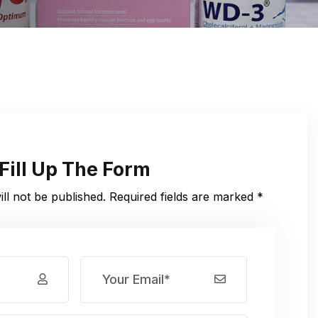
Fill Up The Form
ll not be published. Required fields are marked *