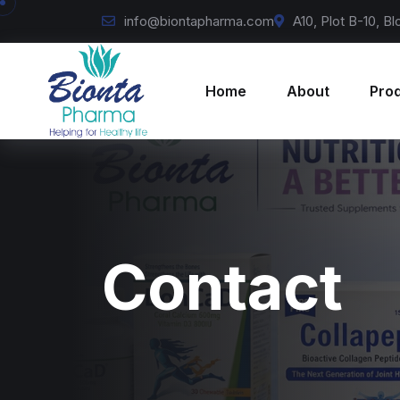
info@biontapharma.com
A10, Plot B-10, B
Home
About
Pro
Contact